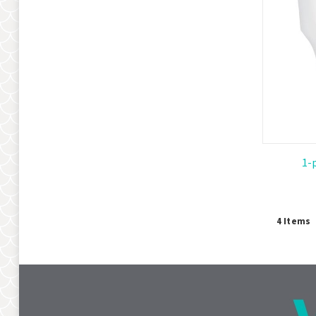
1-
4
Items