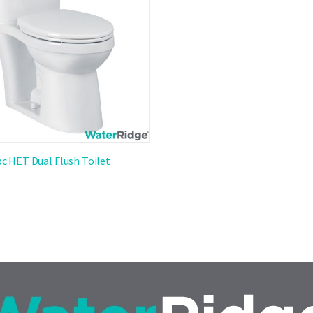
pc HET Dual Flush Toilet