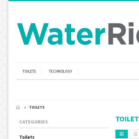
TOILETS
TECHNOLOGY
TOILETS
TOILET
CATEGORIES
Toilets
View