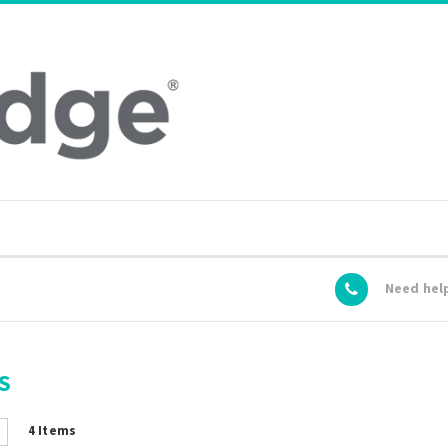
Need hel
S
4
Items