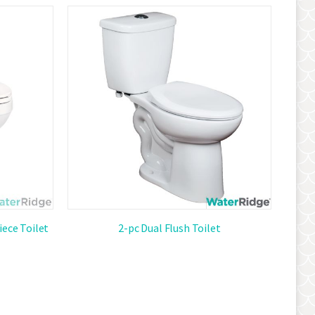
Descendi
Direction
iece Toilet
2-pc Dual Flush Toilet