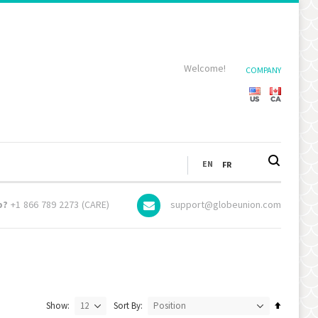
Welcome!
COMPANY
LANGUAGE
EN
FR
p?
+1 866 789 2273 (CARE)
support@globeunion.com
Set
Show
Sort By