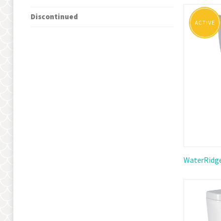
Grid
Li
as
Discontinued
ACTIVE