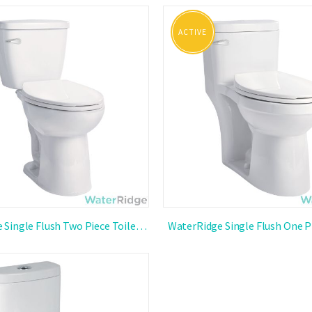
st
ACTIVE
WaterRidge Single Flush Two Piece Toilet
WaterRidge Single Flush One P