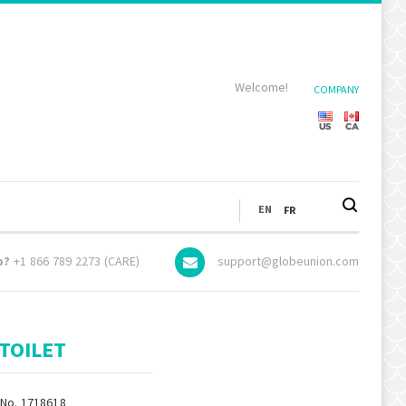
Welcome!
COMPANY
LANGUAGE
EN
FR
p?
+1 866 789 2273 (CARE)
support@globeunion.com
TOILET
 No. 1718618