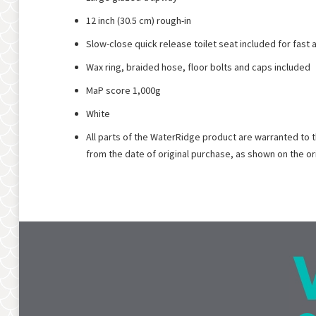
12 inch (30.5 cm) rough-in
Slow-close quick release toilet seat included for fast
Wax ring, braided hose, floor bolts and caps included
MaP score 1,000g
White
All parts of the WaterRidge product are warranted to 
from the date of original purchase, as shown on the o