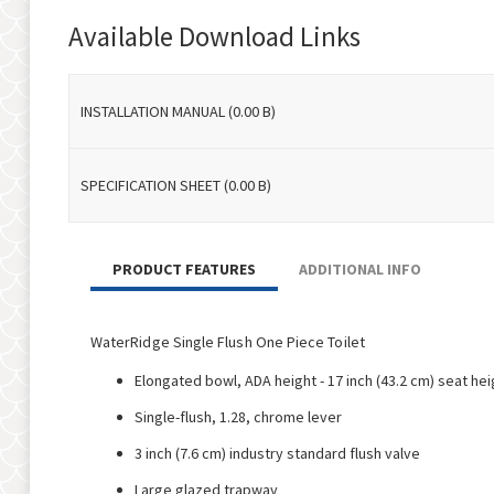
to
Available Download Links
the
beginning
of
INSTALLATION MANUAL (0.00 B)
the
images
gallery
SPECIFICATION SHEET (0.00 B)
PRODUCT FEATURES
ADDITIONAL INFO
WaterRidge Single Flush One Piece Toilet
Elongated bowl, ADA height - 17 inch (43.2 cm) seat hei
Single-flush, 1.28, chrome lever
3 inch (7.6 cm) industry standard flush valve
Large glazed trapway