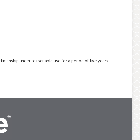
rkmanship under reasonable use for a period of five years