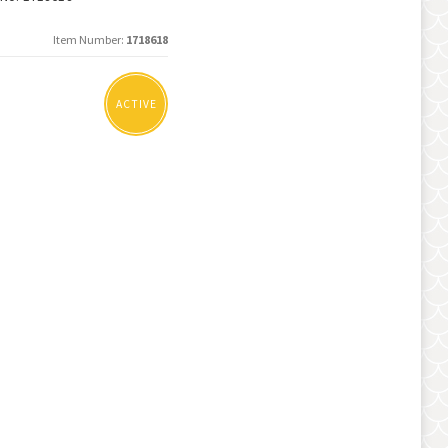
Item Number
1718618
ACTIVE