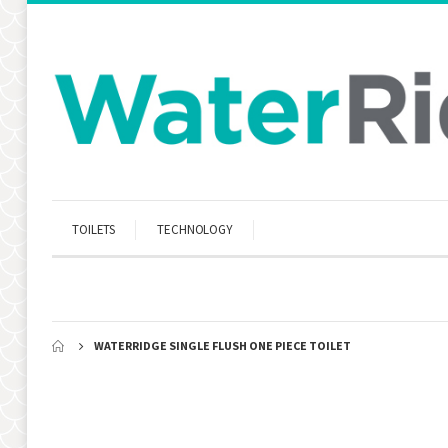
TOILETS
TECHNOLOGY
WATERRIDGE SINGLE FLUSH ONE PIECE TOILET
Skip
to
the