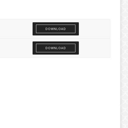
DOWNLOAD
DOWNLOAD