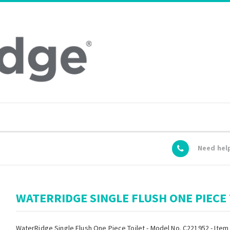
Need hel
WATERRIDGE SINGLE FLUSH ONE PIECE 
WaterRidge Single Flush One Piece Toilet - Model No. C221952 - Item