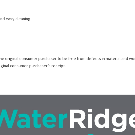
 and easy cleaning
the original consumer purchaser to be free from defects in material and wo
riginal consumer-purchaser’s receipt.