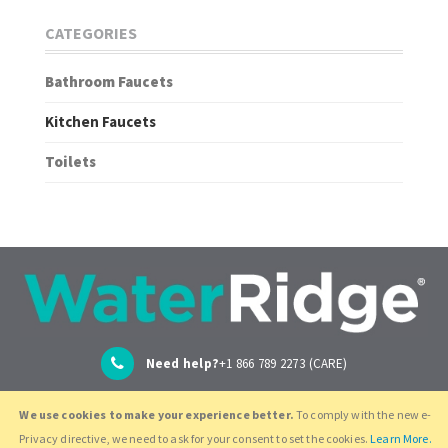
CATEGORIES
Bathroom Faucets
Kitchen Faucets
Toilets
Need help?
+1 866 789 2273 (CARE)
We use cookies to make your experience better.
To comply with the new e-
support@globeunion.com
Privacy directive, we need to ask for your consent to set the cookies.
Learn More.