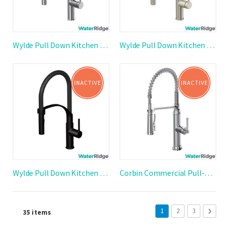
Wylde Pull Down Kitchen Faucet
Wylde Pull Down Kitchen Faucet
INACTIVE
INACTIVE
Wylde Pull Down Kitchen Faucet
Corbin Commercial Pull-Down Kitchen Faucet
Page
You're currently reading
Page
Page
Page
Next
1
2
3
35
items