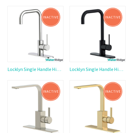
INACTIVE
INACTIVE
Locklyn Single Handle High Arc Kitchen Faucet
Locklyn Single Handle High Arc Kitchen Faucet
INACTIVE
INACTIVE