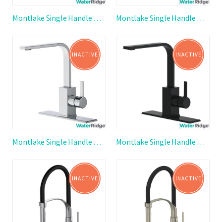
Montlake Single Handle Ribbon Spout Kitchen Faucet
Montlake Single Handle Ribbon Spout Kitchen Faucet
INACTIVE
INACTIVE
Montlake Single Handle Ribbon Spout Kitchen Faucet
Montlake Single Handle Ribbon Spout Kitchen Faucet
INACTIVE
INACTIVE