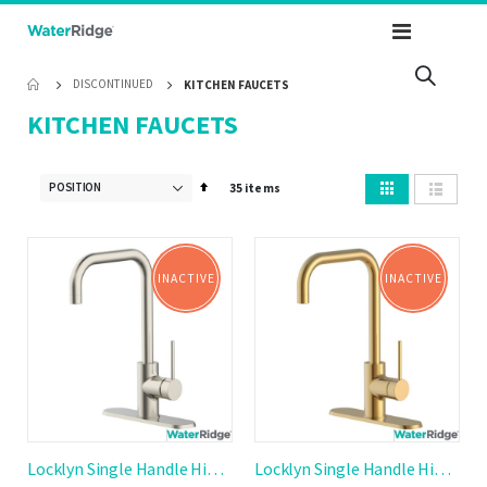
Toggle
Nav
DISCONTINUED
KITCHEN FAUCETS
KITCHEN FAUCETS
View
Set
35
items
as
Grid
List
Descending
Direction
INACTIVE
INACTIVE
Locklyn Single Handle High Arc Kitchen Faucet
Locklyn Single Handle High Arc Kitchen Faucet