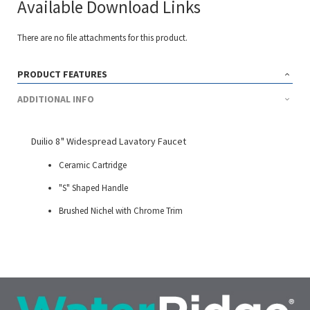
Available Download Links
There are no file attachments for this product.
PRODUCT FEATURES
ADDITIONAL INFO
Duilio 8" Widespread Lavatory Faucet
Ceramic Cartridge
"S" Shaped Handle
Brushed Nichel with Chrome Trim