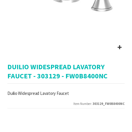
Skip
DUILIO WIDESPREAD LAVATORY
to
the
FAUCET - 303129 - FW0B8400NC
beginning
of
the
Duilio Widespread Lavatory Faucet
images
gallery
Item Number
303129_FW0B8400NC