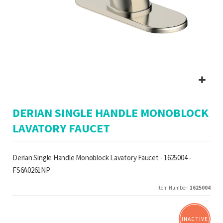
Skip
DERIAN SINGLE HANDLE MONOBLOCK
to
the
LAVATORY FAUCET
beginning
of
the
Derian Single Handle Monoblock Lavatory Faucet - 1625004 -
images
FS6A0261NP
gallery
Item Number
1625004
INACTIVE