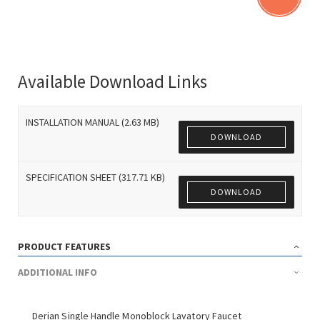
Available Download Links
INSTALLATION MANUAL (2.63 MB)
DOWNLOAD
SPECIFICATION SHEET (317.71 KB)
DOWNLOAD
PRODUCT FEATURES
ADDITIONAL INFO
Derian Single Handle Monoblock Lavatory Faucet