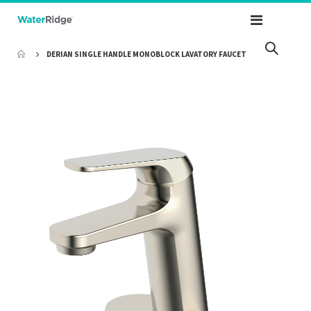
Toggle
Nav
DERIAN SINGLE HANDLE MONOBLOCK LAVATORY FAUCET
Skip
to
the
end
of
the
images
gallery