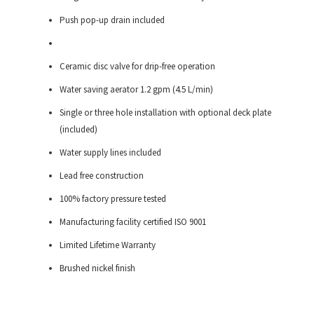
Push pop-up drain included
Ceramic disc valve for drip-free operation
Water saving aerator 1.2 gpm (4.5 L/min)
Single or three hole installation with optional deck plate
(included)
Water supply lines included
Lead free construction
100% factory pressure tested
Manufacturing facility certified ISO 9001
Limited Lifetime Warranty
Brushed nickel finish